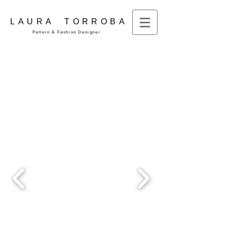
LAURA TORROBA
Pattern & Fashion Designer